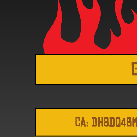
CA: DH8dq4B