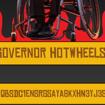
Governor hotwheel
MQbSdc1enSRGsaya8kxhN3Yj3