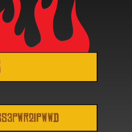
s
SS3Pwr2ipwwd